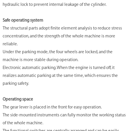
hydraulic lock to prevent internal leakage of the cylinder.
Safe operating system
The structural parts adopt finite element analysis to reduce stress
concentration, and the strength of the whole machine is more
reliable.
Under the parking mode, the four wheels are locked, and the
machine is more stable during operation.
Electronic automatic parking. When the engine is turned off, it
realizes automatic parking at the same time, which ensures the
parking safety.
Operating space
The gear lever is placed in the front for easy operation.
The side-mounted instruments can fully monitor the working status
of the whole machine.