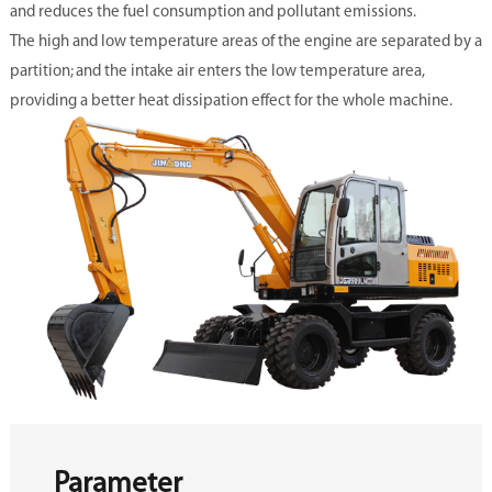
and reduces the fuel consumption and pollutant emissions.
The high and low temperature areas of the engine are separated by a
partition; and the intake air enters the low temperature area,
providing a better heat dissipation effect for the whole machine.
Parameter