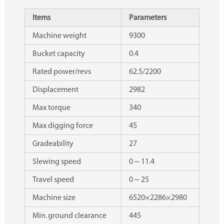
Items
Parameters
Machine weight
9300
Bucket capacity
0.4
Rated power/revs
62.5/2200
Displacement
2982
Max torque
340
Max digging force
45
Gradeability
27
Slewing speed
0～11.4
Travel speed
0～25
Machine size
6520×2286×2980
Min. ground clearance
445