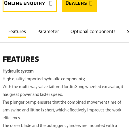


Features
Parameter
Optional components

Other models
FEATURES
Hydraulic system
High quality imported hydraulic components;
With the multi-way valve tailored for JinGong wheeled excavator, it
has great power and faster speed.
The plunger pump ensures that the combined movement time of
arm swing and lifting is short, which effectively improves the work
efficiency.
The dozer blade and the outrigger cylinders are mounted with a