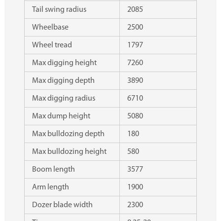
Tail swing radius
2085
Wheelbase
2500
Wheel tread
1797
Max digging height
7260
Max digging depth
3890
Max digging radius
6710
Max dump height
5080
Max bulldozing depth
180
Max bulldozing height
580
Boom length
3577
Arm length
1900
Dozer blade width
2300