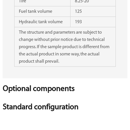
Tire
8.25-20
Fuel tank volume
125
Hydraulic tank volume
193
The structure and parameters are subject to
change without prior notice due to technical
progress. If the sample product is different from
the actual product in some way, the actual
product shall prevail.
Optional components
Standard configuration