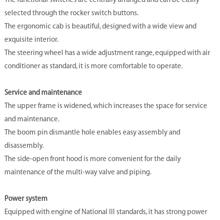
The functional switches are centrally arranged and can be easily
selected through the rocker switch buttons.
The ergonomic cab is beautiful, designed with a wide view and
exquisite interior.
The steering wheel has a wide adjustment range, equipped with air
conditioner as standard, it is more comfortable to operate.
Service and maintenance
The upper frame is widened, which increases the space for service
and maintenance.
The boom pin dismantle hole enables easy assembly and
disassembly.
The side-open front hood is more convenient for the daily
maintenance of the multi-way valve and piping.
Power system
Equipped with engine of National III standards, it has strong power