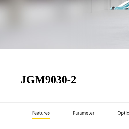
JGM9030-2
Features
Parameter
Opti