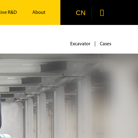

CN
tive R&D
About
Excavator
Cases