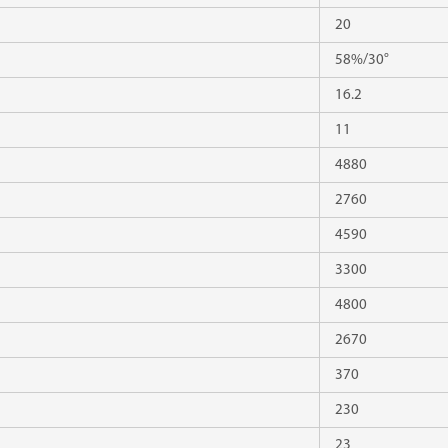
20
58%/30°
16.2
11
4880
2760
4590
3300
4800
2670
370
230
23