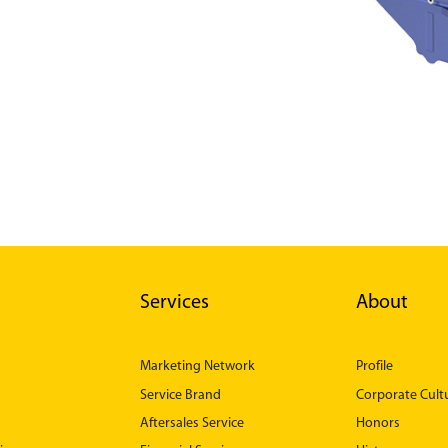
Services
About
Marketing Network
Profile
Service Brand
Corporate Cult
Aftersales Service
Honors