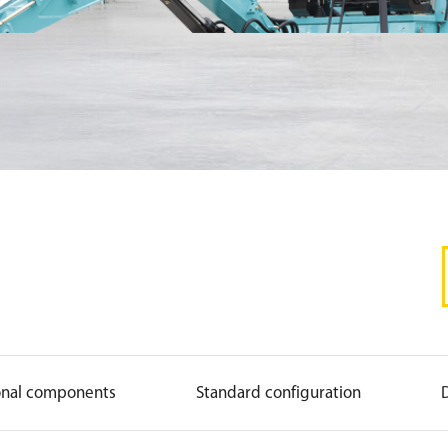
onal components
Standard configuration