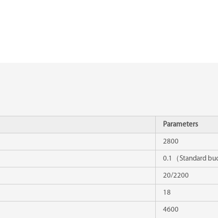
Parameters
2800
0.1（Standard b
20/2200
18
4600