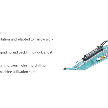
 ratio.
rtation, and adapted to narrow work
grading and backfilling work, and it
shing, trench clearing, drilling,
achine utilization rate.