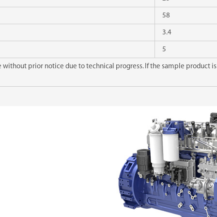
58
3.4
5
without prior notice due to technical progress. If the sample product is