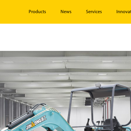
Products
News
Services
Innova