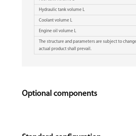
Hydraulic tank volume L
Coolant volume L
Engine oil volume L
The structure and parameters are subject to change 
actual product shall prevail.
Optional components