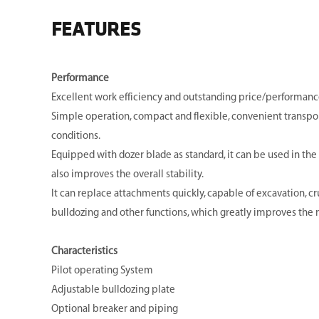
FEATURES
Performance
Excellent work efficiency and outstanding price/performance
Simple operation, compact and flexible, convenient transpo
conditions.
Equipped with dozer blade as standard, it can be used in the 
also improves the overall stability.
It can replace attachments quickly, capable of excavation, cru
bulldozing and other functions, which greatly improves the m
Characteristics
Pilot operating System
Adjustable bulldozing plate
Optional breaker and piping