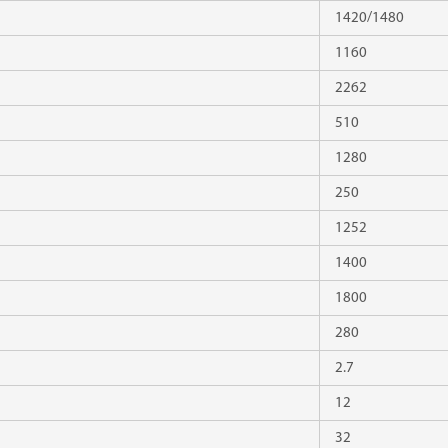
1420/1480
1160
2262
510
1280
250
1252
1400
1800
280
2.7
12
32