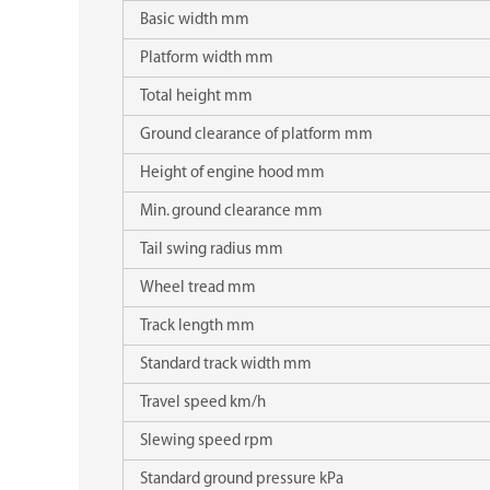
Basic width mm
Platform width mm
Total height mm
Ground clearance of platform mm
Height of engine hood mm
Min. ground clearance mm
Tail swing radius mm
Wheel tread mm
Track length mm
Standard track width mm
Travel speed km/h
Slewing speed rpm
Standard ground pressure kPa