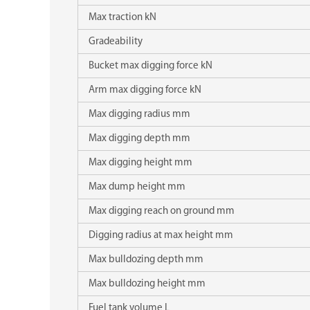
Max traction kN
Gradeability
Bucket max digging force kN
Arm max digging force kN
Max digging radius mm
Max digging depth mm
Max digging height mm
Max dump height mm
Max digging reach on ground mm
Digging radius at max height mm
Max bulldozing depth mm
Max bulldozing height mm
Fuel tank volume L