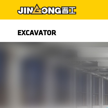
EXCAVATOR