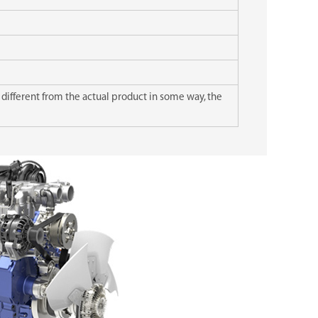
 different from the actual product in some way, the