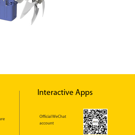
Interactive Apps
Official WeChat
ure
account