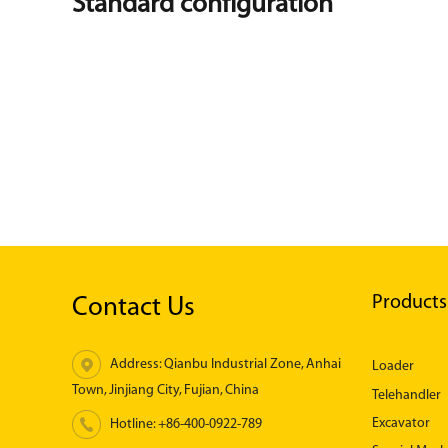
Standard configuration
Products
Contact Us
Address: Qianbu Industrial Zone, Anhai
Loader
Town, Jinjiang City, Fujian, China
Telehandler
Excavator
Hotline:
+86-400-0922-789