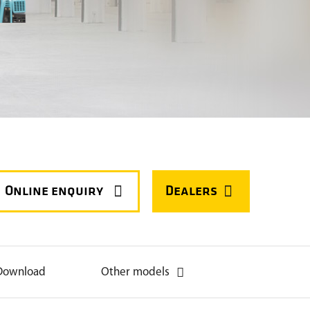



Download
Other models