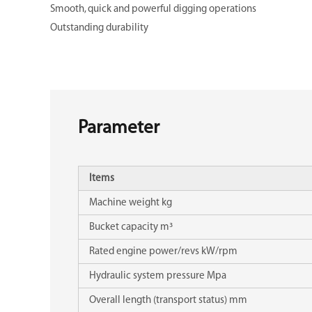
Smooth, quick and powerful digging operations
Outstanding durability
Parameter
Items
Machine weight kg
Bucket capacity m³
Rated engine power/revs kW/rpm
Hydraulic system pressure Mpa
Overall length (transport status) mm